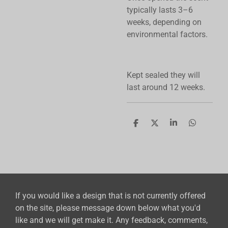
typically lasts 3–6
weeks, depending on
environmental factors.
Kept sealed they will
last around 12 weeks.
S
S
S
S
h
h
h
h
a
a
a
a
r
r
r
r
e
e
e
e
If you would like a design that is not currently offered
on the site, please message down below what you'd
like and we will get make it. Any feedback, comments,