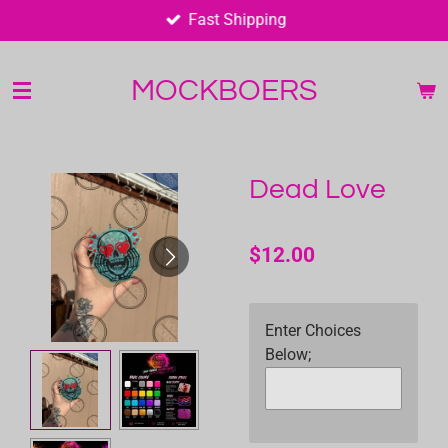
Fast Shipping
Skip
to
main
MOCKBOERS
content
Dead Love
$12.00
Enter Choices
Below;