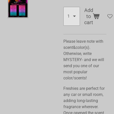
Add
to
cart
Please leave note with
scent&color(s).
Otherwise, write
MYSTERY- and we will
send you one of our
most popular
color/scents!
Freshies are perfect for
any car or small room,
adding long-lasting
fragrance wherever.
Once opened the scent