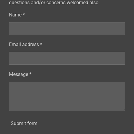
questions and/or concerns welcomed also.
Name *
Email address *
Message *
Submit form