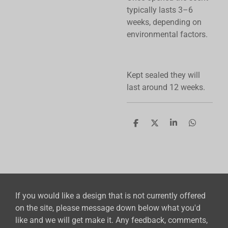
typically lasts 3–6
weeks, depending on
environmental factors.
Kept sealed they will
last around 12 weeks.
S
S
S
S
h
h
h
h
a
a
a
a
r
r
r
r
e
e
e
e
If you would like a design that is not currently offered
on the site, please message down below what you'd
like and we will get make it. Any feedback, comments,