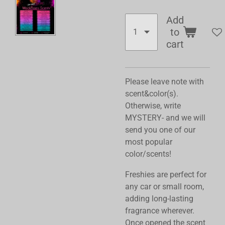
Add
to
cart
Please leave note with
scent&color(s).
Otherwise, write
MYSTERY- and we will
send you one of our
most popular
color/scents!
Freshies are perfect for
any car or small room,
adding long-lasting
fragrance wherever.
Once opened the scent