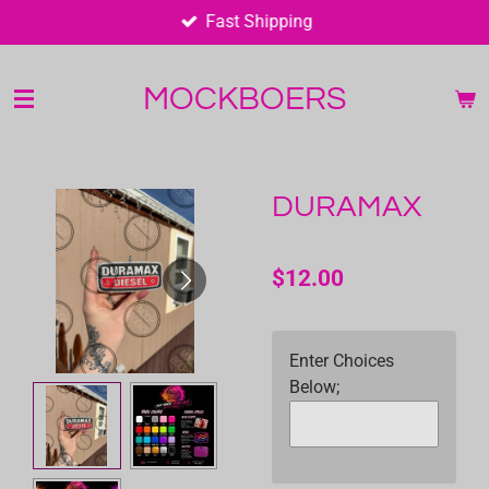
Fast Shipping
Skip
to
main
MOCKBOERS
content
DURAMAX
$12.00
Enter Choices
Below;