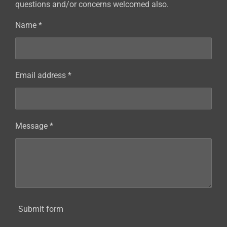
questions and/or concerns welcomed also.
Name *
Email address *
Message *
Submit form