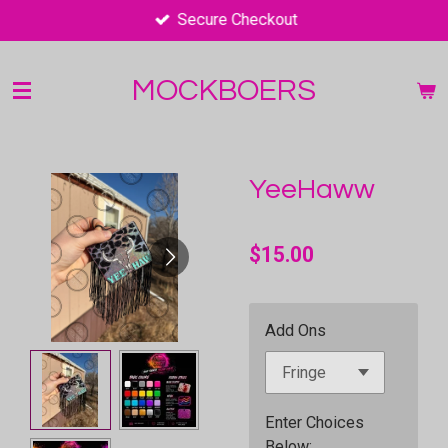
Secure Checkout
Skip
to
main
MOCKBOERS
content
YeeHaww
$15.00
Add Ons
Enter Choices
Below;