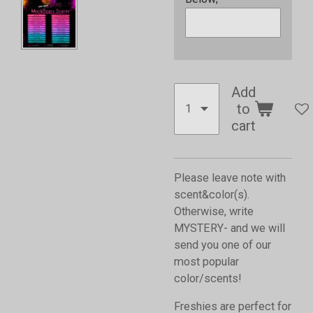
Add
to
cart
Please leave note with
scent&color(s).
Otherwise, write
MYSTERY- and we will
send you one of our
most popular
color/scents!
Freshies are perfect for