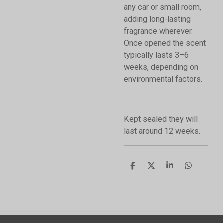
any car or small room,
adding long-lasting
fragrance wherever.
Once opened the scent
typically lasts 3–6
weeks, depending on
environmental factors.
Kept sealed they will
last around 12 weeks.
S
S
S
S
h
h
h
h
a
a
a
a
r
r
r
r
e
e
e
e