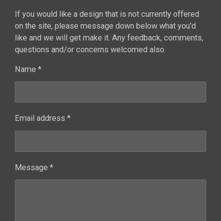
If you would like a design that is not currently offered
on the site, please message down below what you'd
like and we will get make it. Any feedback, comments,
questions and/or concerns welcomed also.
Name *
Email address *
Message *