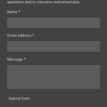
questions and/or concerns welcomed also.
Name *
Email address *
Message *
Submit form