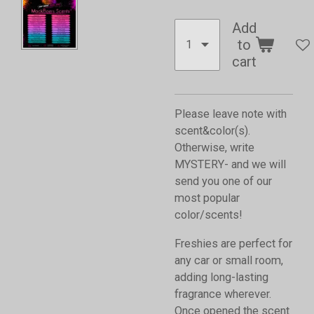
Add
to
cart
Please leave note with
scent&color(s).
Otherwise, write
MYSTERY- and we will
send you one of our
most popular
color/scents!
Freshies are perfect for
any car or small room,
adding long-lasting
fragrance wherever.
Once opened the scent