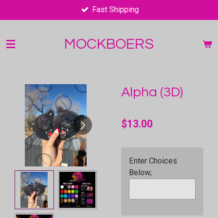
Fast Shipping
Skip
to
main
MOCKBOERS
content
Alpha (3D)
$13.00
Enter Choices
Below;