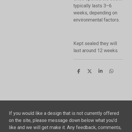
typically lasts 3–6
weeks, depending on
environmental factors.
Kept sealed they will
last around 12 weeks.
S
S
S
S
h
h
h
h
a
a
a
a
r
r
r
r
e
e
e
e
If you would like a design that is not currently offered
on the site, please message down below what you'd
like and we will get make it. Any feedback, comments,