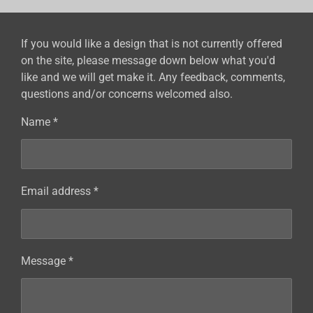
If you would like a design that is not currently offered
on the site, please message down below what you'd
like and we will get make it. Any feedback, comments,
questions and/or concerns welcomed also.
Name *
Email address *
Message *