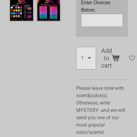
Enter Choices
Below;
Add
to
cart
Please leave note with
scent&color(s).
Otherwise, write
MYSTERY- and we will
send you one of our
most popular
color/scents!