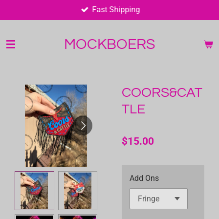
Fast Shipping
Skip
to
main
MOCKBOERS
content
COORS&CAT
TLE
$15.00
Add Ons