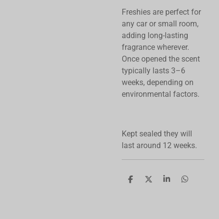
Freshies are perfect for
any car or small room,
adding long-lasting
fragrance wherever.
Once opened the scent
typically lasts 3–6
weeks, depending on
environmental factors.
Kept sealed they will
last around 12 weeks.
S
S
S
S
h
h
h
h
a
a
a
a
r
r
r
r
e
e
e
e