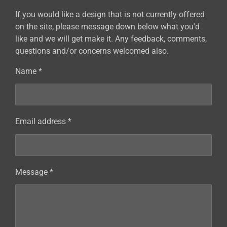
If you would like a design that is not currently offered
on the site, please message down below what you'd
like and we will get make it. Any feedback, comments,
questions and/or concerns welcomed also.
Name *
Email address *
Message *