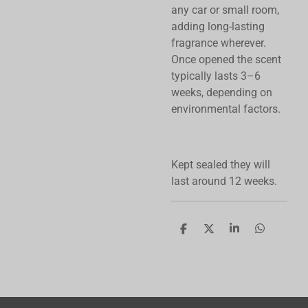
any car or small room,
adding long-lasting
fragrance wherever.
Once opened the scent
typically lasts 3–6
weeks, depending on
environmental factors.
Kept sealed they will
last around 12 weeks.
S
S
S
S
h
h
h
h
a
a
a
a
r
r
r
r
e
e
e
e