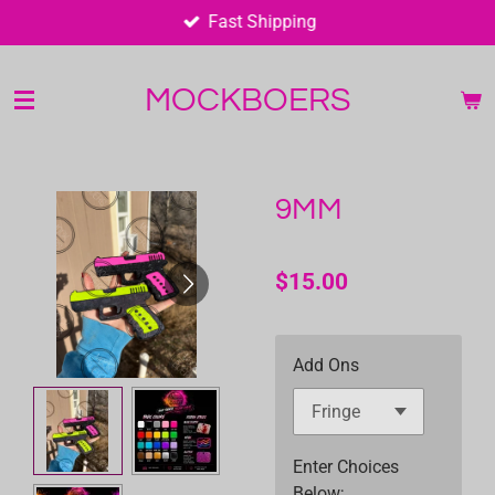
Fast Shipping
Skip
to
main
MOCKBOERS
content
9MM
$15.00
Add Ons
Enter Choices
Below;