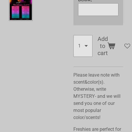
Add
to
cart
Please leave note with
scent&color(s).
Otherwise, write
MYSTERY- and we will
send you one of our
most popular
color/scents!
Freshies are perfect for