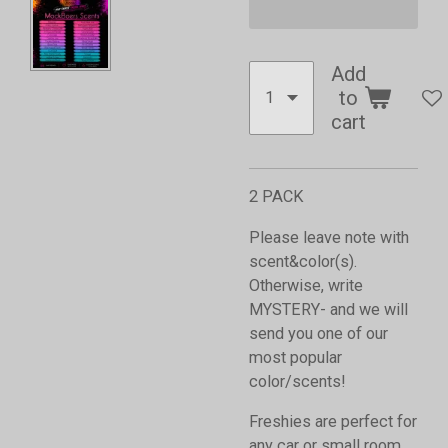
Add
to
cart
2 PACK
Please leave note with
scent&color(s).
Otherwise, write
MYSTERY- and we will
send you one of our
most popular
color/scents!
Freshies are perfect for
any car or small room,