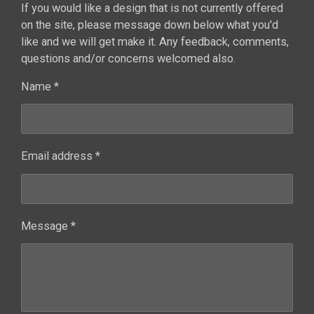
If you would like a design that is not currently offered
on the site, please message down below what you'd
like and we will get make it. Any feedback, comments,
questions and/or concerns welcomed also.
Name *
Email address *
Message *