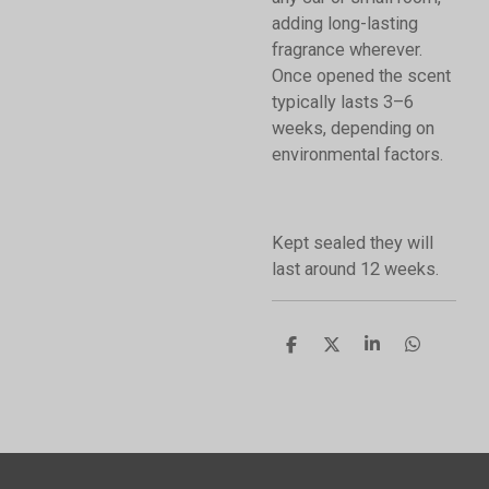
adding long-lasting
fragrance wherever.
Once opened the scent
typically lasts 3–6
weeks, depending on
environmental factors.
Kept sealed they will
last around 12 weeks.
S
S
S
S
h
h
h
h
a
a
a
a
r
r
r
r
e
e
e
e