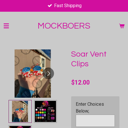
Fast Shipping
Skip
to
main
MOCKBOERS
content
Soar Vent
Clips
$12.00
Enter Choices
Below;