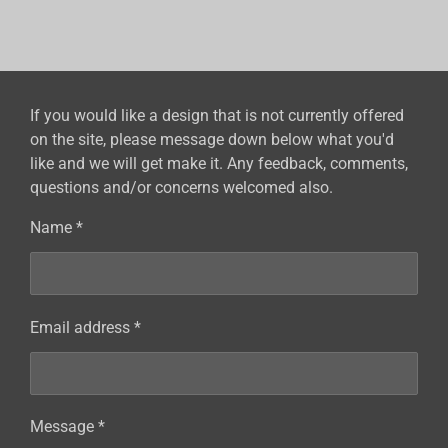
a
a
a
a
r
r
r
r
e
e
e
e
If you would like a design that is not currently offered
on the site, please message down below what you'd
like and we will get make it. Any feedback, comments,
questions and/or concerns welcomed also.
Name *
Email address *
Message *