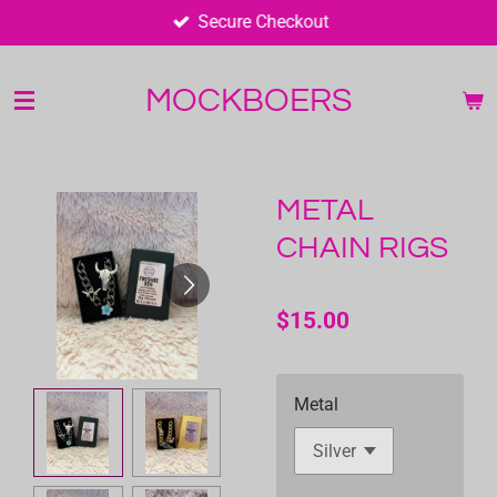
Secure Checkout
Skip
to
main
MOCKBOERS
content
METAL
CHAIN RIGS
$15.00
Metal