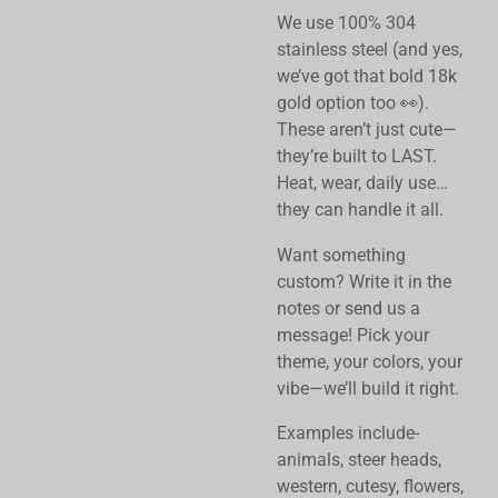
We use 100% 304
stainless steel (and yes,
we’ve got that bold 18k
gold option too 👀).
These aren’t just cute—
they’re built to LAST.
Heat, wear, daily use…
they can handle it all.
Want something
custom? Write it in the
notes or send us a
message!
Pick your
theme, your colors, your
vibe—we’ll build it right.
Examples include-
animals, steer heads,
western, cutesy, flowers,