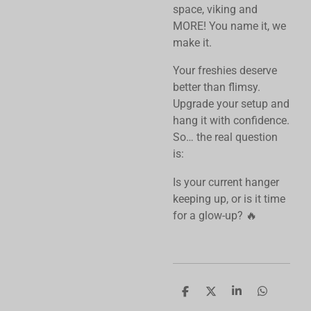
space, viking and
MORE! You name it, we
make it.
Your freshies deserve
better than flimsy.
Upgrade your setup and
hang it with confidence.
So… the real question
is:
Is your current hanger
keeping up, or is it time
for a glow-up? 🔥
S
S
S
S
h
h
h
h