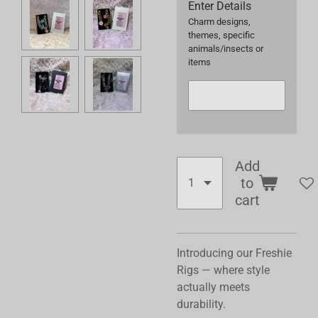
Enter Details
Charm designs,
themes, specific
animals/insects or
items
Add
to
cart
Introducing our Freshie
Rigs — where style
actually meets
durability.