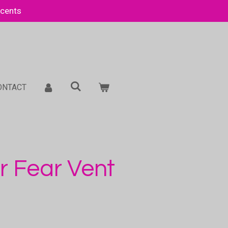
Scents
ONTACT
r Fear Vent