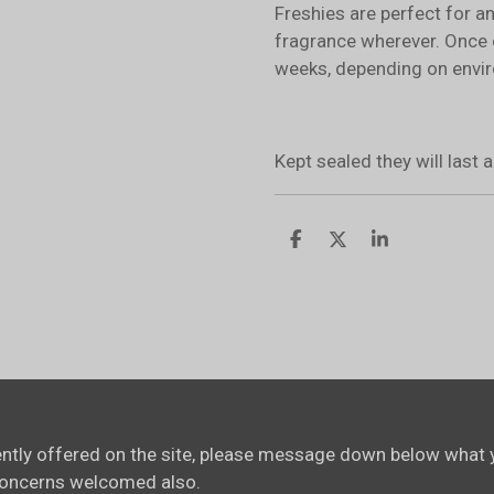
Freshies are perfect for a
fragrance wherever. Once 
weeks, depending on envir
Kept sealed they will last
S
S
S
h
h
h
a
a
a
r
r
r
e
e
e
rently offered on the site, please message down below what y
concerns welcomed also.