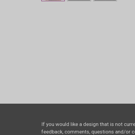
If you would like a design that is not cur
feedback, comments, questions and/or 