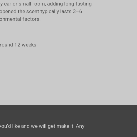
ny car or small room, adding long-lasting
opened the scent typically lasts 3–6
onmental factors.
 around 12 weeks.
ou'd like and we will get make it. Any