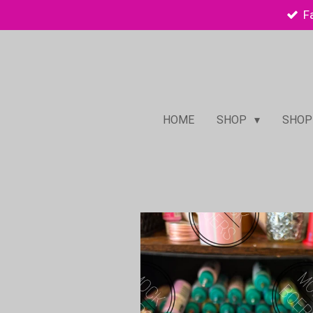
F
Skip
to
main
content
HOME
SHOP
SHOP