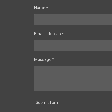
Name *
Email address *
Message *
Submit form