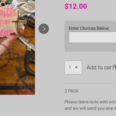
$12.00
Enter Choices Below;
Add to cart
2 PACK
Please leave note with sc
and we will send you one 