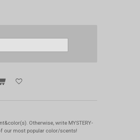
ent&color(s). Otherwise, write MYSTERY-
of our most popular color/scents!