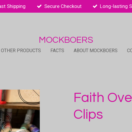
ast Shipping
Secure Checkout
Long-lasting 
MOCKBOERS
 OTHER PRODUCTS
FACTS
ABOUT MOCKBOERS
C
Faith Ove
Clips