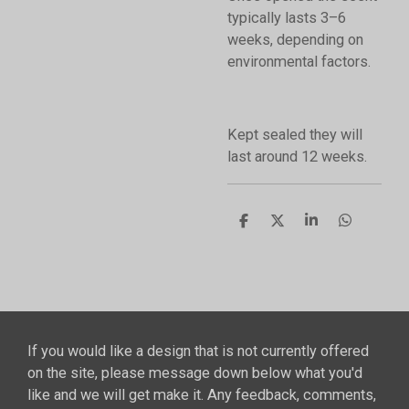
typically lasts 3–6
weeks, depending on
environmental factors.
Kept sealed they will
last around 12 weeks.
S
S
S
S
h
h
h
h
a
a
a
a
r
r
r
r
e
e
e
e
If you would like a design that is not currently offered
on the site, please message down below what you'd
like and we will get make it. Any feedback, comments,