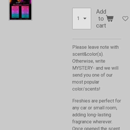
Add
to
cart
Please leave note with
scent&color(s).
Otherwise, write
MYSTERY- and we will
send you one of our
most popular
color/scents!
Freshies are perfect for
any car or small room,
adding long-lasting
fragrance wherever.
Once opened the scent