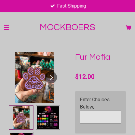
Fast Shipping
Skip
to
main
MOCKBOERS
content
Fur Mafia
$12.00
Enter Choices
Below;