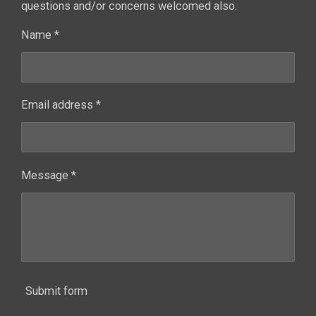
questions and/or concerns welcomed also.
Name *
Email address *
Message *
Submit form