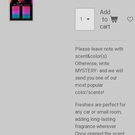
Add
to
cart
Please leave note with
scent&color(s).
Otherwise, write
MYSTERY- and we will
send you one of our
most popular
color/scents!
Freshies are perfect for
any car or small room,
adding long-lasting
fragrance wherever.
Once opened the scent