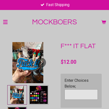
Fast Shipping
Skip
to
main
MOCKBOERS
content
F*** IT FLAT
$12.00
Enter Choices
Below;