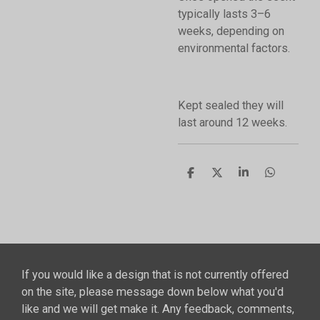
typically lasts 3–6
weeks, depending on
environmental factors.
Kept sealed they will
last around 12 weeks.
S
S
S
S
h
h
h
h
a
a
a
a
r
r
r
r
e
e
e
e
If you would like a design that is not currently offered
on the site, please message down below what you'd
like and we will get make it. Any feedback, comments,