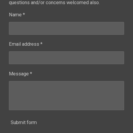
questions and/or concerns welcomed also.
Name *
Email address *
Message *
Submit form