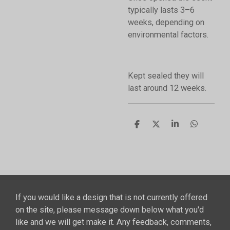
typically lasts 3–6
weeks, depending on
environmental factors.
Kept sealed they will
last around 12 weeks.
S
S
S
S
h
h
h
h
a
a
a
a
r
r
r
r
e
e
e
e
If you would like a design that is not currently offered
on the site, please message down below what you'd
like and we will get make it. Any feedback, comments,