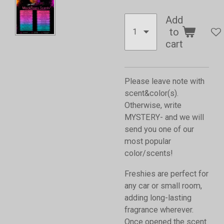
Add
to
cart
Please leave note with
scent&color(s).
Otherwise, write
MYSTERY- and we will
send you one of our
most popular
color/scents!
Freshies are perfect for
any car or small room,
adding long-lasting
fragrance wherever.
Once opened the scent