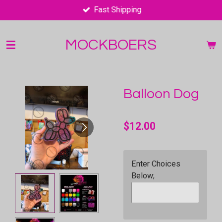
Fast Shipping
Skip
to
main
MOCKBOERS
content
Balloon Dog
$12.00
Enter Choices
Below;