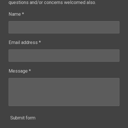
questions and/or concerns welcomed also.
Name *
Email address *
Message *
Submit form