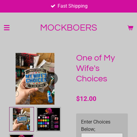
Fast Shipping
Skip
to
main
MOCKBOERS
content
One of My
Wife's
Choices
$12.00
Enter Choices
Below;