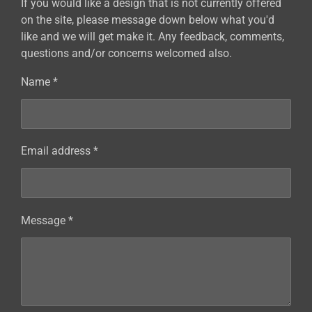
If you would like a design that is not currently offered
on the site, please message down below what you'd
like and we will get make it. Any feedback, comments,
questions and/or concerns welcomed also.
Name *
Email address *
Message *