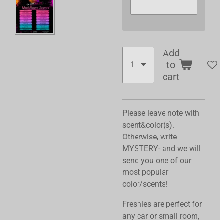
Add
to
cart
Please leave note with
scent&color(s).
Otherwise, write
MYSTERY- and we will
send you one of our
most popular
color/scents!
Freshies are perfect for
any car or small room,