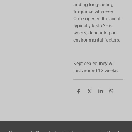
adding long-lasting
fragrance wherever.
Once opened the scent
typically lasts 3–6
weeks, depending on
environmental factors.
Kept sealed they will
last around 12 weeks.
S
S
S
S
h
h
h
h
a
a
a
a
r
r
r
r
e
e
e
e