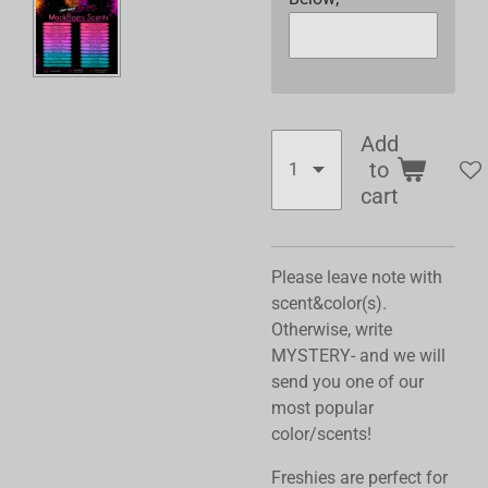
Add
to
cart
Please leave note with
scent&color(s).
Otherwise, write
MYSTERY- and we will
send you one of our
most popular
color/scents!
Freshies are perfect for