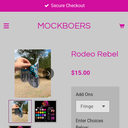
Secure Checkout
Skip
to
main
MOCKBOERS
content
Rodeo Rebel
$15.00
Add Ons
Enter Choices
Below;