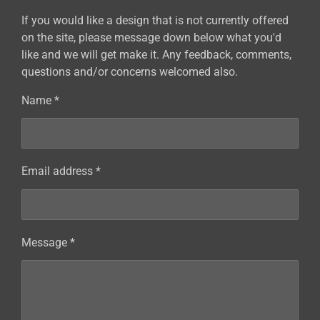
If you would like a design that is not currently offered
on the site, please message down below what you'd
like and we will get make it. Any feedback, comments,
questions and/or concerns welcomed also.
Name *
Email address *
Message *