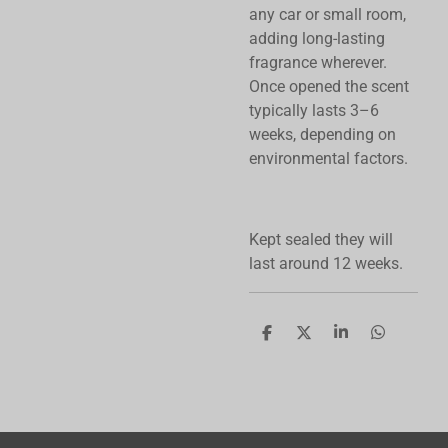
any car or small room,
adding long-lasting
fragrance wherever.
Once opened the scent
typically lasts 3–6
weeks, depending on
environmental factors.
Kept sealed they will
last around 12 weeks.
S
S
S
S
h
h
h
h
a
a
a
a
r
r
r
r
e
e
e
e