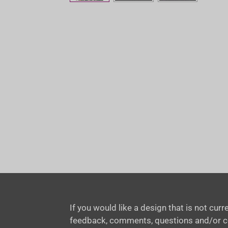
If you would like a design that is not cu
feedback, comments, questions and/or 