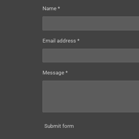
Name *
Email address *
Message *
Submit form