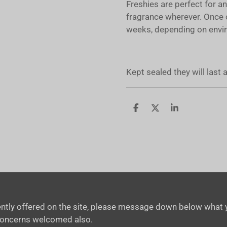
Freshies are perfect for a
fragrance wherever. Once 
weeks, depending on envir
Kept sealed they will last
S
S
S
h
h
h
a
a
a
r
r
r
e
e
e
rrently offered on the site, please message down below what y
concerns welcomed also.