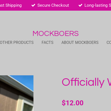
ast Shipping
Secure Checkout
Long-lasting 
MOCKBOERS
 OTHER PRODUCTS
FACTS
ABOUT MOCKBOERS
C
Officially
$12.00