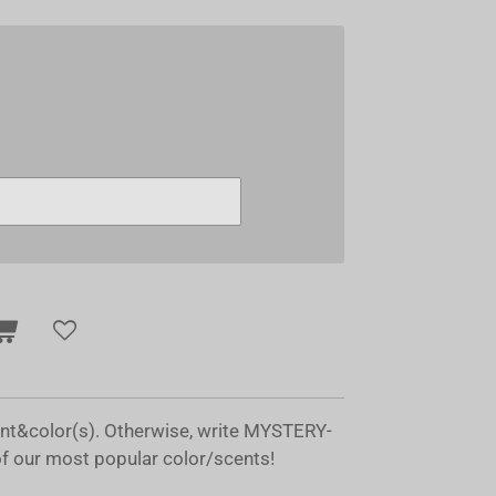
ent&color(s). Otherwise, write MYSTERY-
of our most popular color/scents!