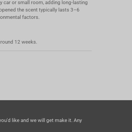
ny car or small room, adding long-lasting
opened the scent typically lasts 3–6
onmental factors.
 around 12 weeks.
ou'd like and we will get make it. Any