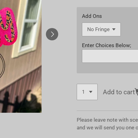
Add Ons
Enter Choices Below;
Add to cart
Please leave note with sc
and we will send you one 