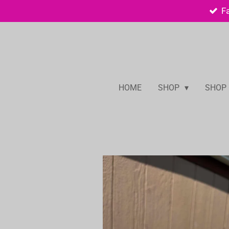
F
Skip
to
main
content
HOME
SHOP
SHOP