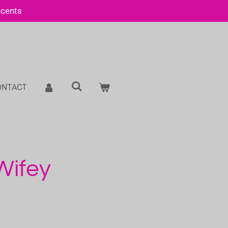
Scents
ONTACT
 Wifey