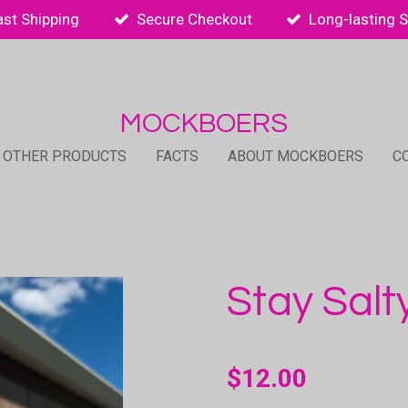
ast Shipping
Secure Checkout
Long-lasting 
MOCKBOERS
 OTHER PRODUCTS
FACTS
ABOUT MOCKBOERS
C
Stay Salt
$12.00