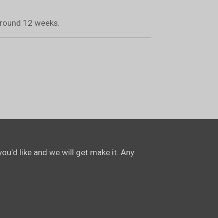
 around 12 weeks.
ou'd like and we will get make it. Any