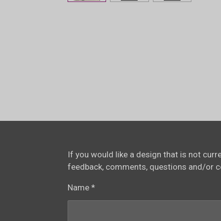
If you would like a design that is not cur
feedback, comments, questions and/or 
Name *