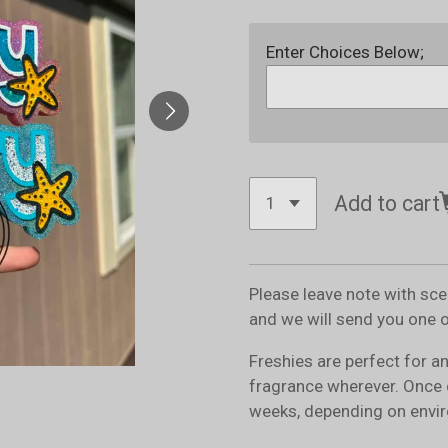
Enter Choices Below;
Add to cart
Please leave note with sc
and we will send you one 
Freshies are perfect for a
fragrance wherever. Once 
weeks, depending on envir