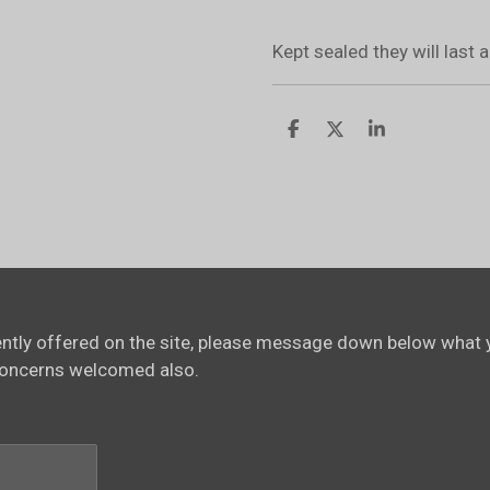
Kept sealed they will last
S
S
S
h
h
h
a
a
a
r
r
r
e
e
e
rently offered on the site, please message down below what y
concerns welcomed also.