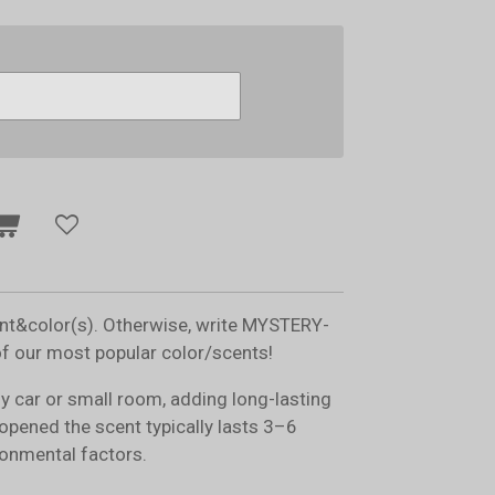
ent&color(s). Otherwise, write MYSTERY-
of our most popular color/scents!
ny car or small room, adding long-lasting
opened the scent typically lasts 3–6
onmental factors.