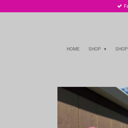
F
Skip
to
main
content
HOME
SHOP
SHOP