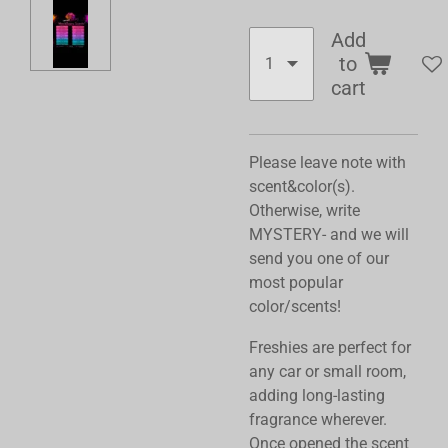
Add
to
cart
Please leave note with
scent&color(s).
Otherwise, write
MYSTERY- and we will
send you one of our
most popular
color/scents!
Freshies are perfect for
any car or small room,
adding long-lasting
fragrance wherever.
Once opened the scent