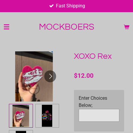
Fast Shipping
Skip
to
main
MOCKBOERS
content
XOXO Rex
$12.00
Enter Choices
Below;