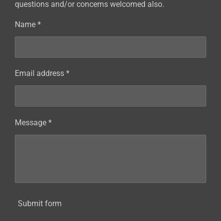
questions and/or concerns welcomed also.
Name *
Email address *
Message *
Submit form