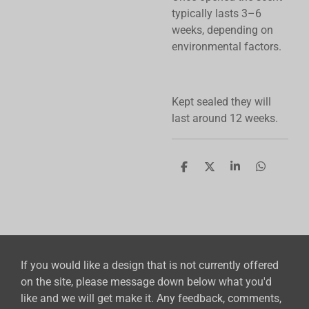
typically lasts 3–6
weeks, depending on
environmental factors.
Kept sealed they will
last around 12 weeks.
S
S
S
S
h
h
h
h
a
a
a
a
r
r
r
r
e
e
e
e
If you would like a design that is not currently offered
on the site, please message down below what you'd
like and we will get make it. Any feedback, comments,