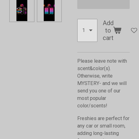
Add
to
cart
Please leave note with
scent&color(s).
Otherwise, write
MYSTERY- and we will
send you one of our
most popular
color/scents!
Freshies are perfect for
any car or small room,
adding long-lasting