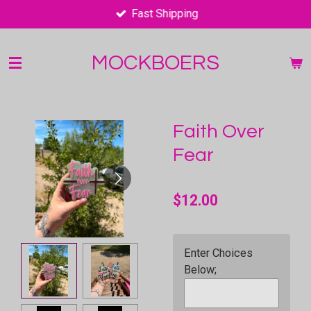
Fast Shipping
Skip
to
main
MOCKBOERS
content
Faith Over
Fear
$12.00
Enter Choices
Below;