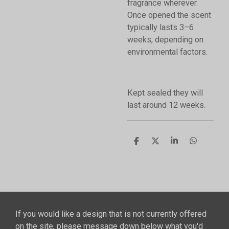
fragrance wherever.
Once opened the scent
typically lasts 3–6
weeks, depending on
environmental factors.
Kept sealed they will
last around 12 weeks.
S
S
S
S
h
h
h
h
a
a
a
a
r
r
r
r
e
e
e
e
If you would like a design that is not currently offered
on the site, please message down below what you'd