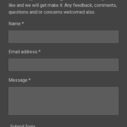
like and we will get make it. Any feedback, comments,
questions and/or concerns welcomed also.
Name *
Email address *
Message *
Submit form