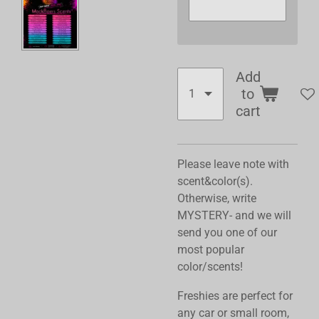
Add
to
cart
Please leave note with
scent&color(s).
Otherwise, write
MYSTERY- and we will
send you one of our
most popular
color/scents!
Freshies are perfect for
any car or small room,