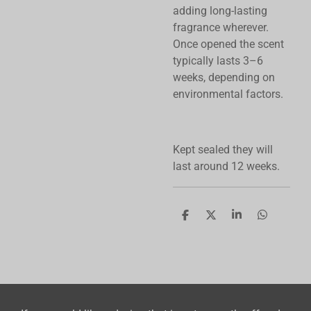
adding long-lasting
fragrance wherever.
Once opened the scent
typically lasts 3–6
weeks, depending on
environmental factors.
Kept sealed they will
last around 12 weeks.
S
S
S
S
h
h
h
h
a
a
a
a
r
r
r
r
e
e
e
e