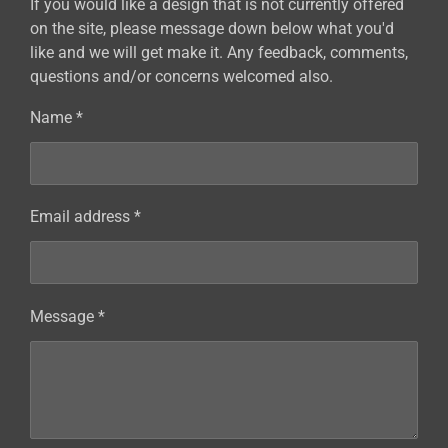
If you would like a design that is not currently offered
on the site, please message down below what you'd
like and we will get make it. Any feedback, comments,
questions and/or concerns welcomed also.
Name *
Email address *
Message *