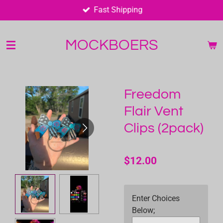
Fast Shipping
Skip
to
main
MOCKBOERS
content
Freedom
Flair Vent
Clips (2pack)
$12.00
Enter Choices
Below;